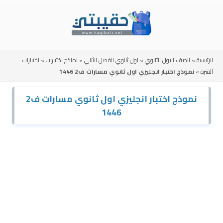
Skip
to
content
اختبارات
»
نماذج اختبارات
»
اول ثانوي الفصل الثاني
»
الصف الاول الثانوي
»
الرئيسية
نموذج اختبار انجليزي اول ثانوي مسارات ف2 1446
»
الفترة
نموذج اختبار انجليزي اول ثانوي مسارات ف2
1446