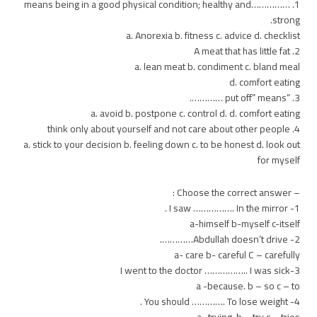
1. ……………means being in a good physical condition; healthy and
strong.
a. Anorexia b. fitness c. advice d. checklist
2. A meat that has little fat
a. lean meat b. condiment c. bland meal
d. comfort eating
3. “put off” means ………….
a. avoid b. postpone c. control d. d. comfort eating
4. think only about yourself and not care about other people
a. stick to your decision b. feeling down c. to be honest d. look out
for myself
– Choose the correct answer :
1- I saw ……………. In the mirror .
a-himself b-myself c-itself
2- Abdullah doesn’t drive………….
a- care b- careful C – carefully
3-I went to the doctor …………….. I was sick
a -because. b – so c – to
4- You should …………. To lose weight .
a -trying. b – try c – tries .