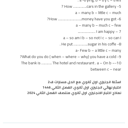
5- How ………….cars in the gallery ?
a – many b – little c – much
6- How …………………..money have you got?
a – many b – much c – few
7 – I am happy ……………..
a – so am I b – so not I c – so can I
8- He put …………..sugar in his coffe .
a- Few b – a little c – many
9- What do you do ( when – where – why) you have a cold?
10-The bank is ………. The hotel and restaurant . a – On b –
between c – near
اسئلة انجليزي اول ثانوي مع الحل مسارات ف2
اختبار نهائي انجليزي اول ثانوي الفصل الثاني 1446
نماذج اختبار الانجليزي اول ثانوي منتصف الفصل الثاني 2024