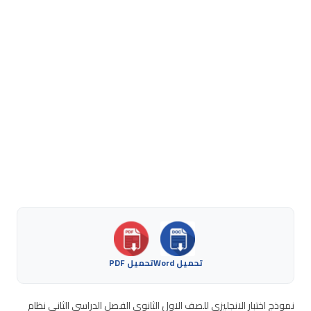
تحميل PDF
تحميل Word
نموذج اختبار الانجليزي للصف الاول الثانوي الفصل الدراسي الثاني نظام