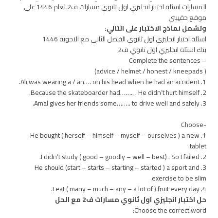
المسارات اسئلة اختبار انجليزي اول ثانوي مسارات ف2 لعام 1446 على
موقع حقيبتي
وتشمل نماذج الاختبار على التالي:
اسئلة اختبار انجليزي اول ثانوي الفصل الثاني مع الاجوبة 1446
بنك اسئلة انجليزي اول ثانوي ف2
– Complete the sentences
( advice / helmet / honest / kneepads)
1. Ali was wearing a / an…. on his head when he had an accident.
2. Because the skateboarder had…….. . He didn’t hurt himself.
3. Amal gives her friends some…….. to drive well and safely.
-Choose
1. He bought ( herself – himself – myself – ourselves ) a new
tablet.
2. I didn’t study ( good – goodly – well – best) . So I failed.
3. He should (start – starts – starting – started ) a sport and
exercise to be slim.
4. I eat ( many – much – any – a lot of ) fruit every day.
حل اختبار انجليزي اول ثانوي مسارات ف2 مع الحل
Choose the correct word: