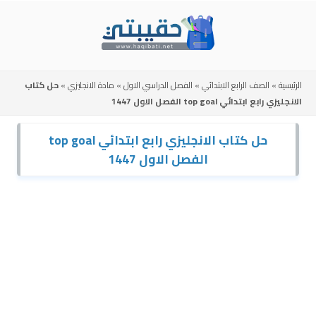
Skip
to
content
حل كتاب
»
مادة الانجليزي
»
الفصل الدراسي الاول
»
الصف الرابع الابتدائي
»
الرئيسية
الانجليزي رابع ابتدائي top goal الفصل الاول 1447
حل كتاب الانجليزي رابع ابتدائي top goal
الفصل الاول 1447