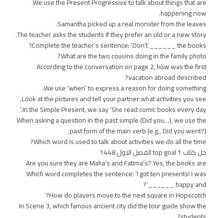
We use the Present Progressive to talk about things that are
happening now.
Samantha picked up a real monster from the leaves.
The teacher asks the students if they prefer an old or a new story.
Complete the teacher’s sentence: ‘Don’t ______ the books!’
What are the two cousins doing in the family photo?
According to the conversation on page 2, how was the first
vacation abroad described?
We use ‘when’ to express a reason for doing something.
Look at the pictures and tell your partner what activities you see.
In the Simple Present, we say ‘She read comic books every day.’
When asking a question in the past simple (Did you…), we use the
past form of the main verb (e.g., Did you went?).
Which word is used to talk about activities we do all the time?
حل كتاب top goal 1 الفصل الاول 1448
Are you sure they are Maha’s and Fatima’s? Yes, the books are
Which word completes the sentence: ‘I got ten presents! I was
happy and ______’?
How do players move to the next square in Hopscotch?
In Scene 3, which famous ancient city did the tour guide show the
students?