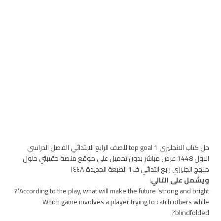
حل كتاب الانجليزي top goal 1 للصف الرابع الابتدائي الفصل الدراسي
الاول 1448 عرض مباشر بدون تحميل على موقع منصة حقيبتي حلول
منهج انجليزي رابع ابتدائي ف1 الطبعة الجديدة ١٤٤٨
:
ويشمل على التالي
According to the play, what will make the future ‘strong and bright’?
Which game involves a player trying to catch others while
blindfolded?